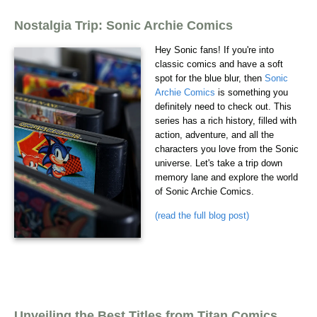
Nostalgia Trip: Sonic Archie Comics
Hey Sonic fans! If you're into
classic comics and have a soft
spot for the blue blur, then
Sonic
Archie Comics
is something you
definitely need to check out. This
series has a rich history, filled with
action, adventure, and all the
characters you love from the Sonic
universe. Let's take a trip down
memory lane and explore the world
of Sonic Archie Comics.
(read the full blog post)
Unveiling the Best Titles from Titan Comics