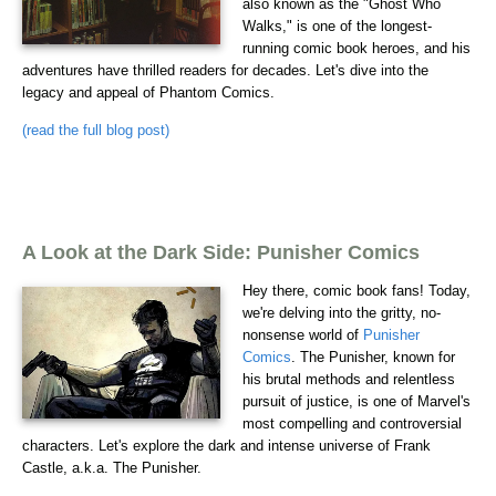
also known as the "Ghost Who
Walks," is one of the longest-
running comic book heroes, and his
adventures have thrilled readers for decades. Let's dive into the
legacy and appeal of Phantom Comics.
(read the full blog post)
A Look at the Dark Side: Punisher Comics
Hey there, comic book fans! Today,
we're delving into the gritty, no-
nonsense world of
Punisher
Comics
. The Punisher, known for
his brutal methods and relentless
pursuit of justice, is one of Marvel's
most compelling and controversial
characters. Let's explore the dark and intense universe of Frank
Castle, a.k.a. The Punisher.