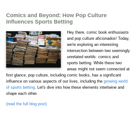
Comics and Beyond: How Pop Culture
Influences Sports Betting
Hey there, comic book enthusiasts
and pop culture aficionados! Today,
we're exploring an interesting
intersection between two seemingly
unrelated worlds: comics and
sports betting. While these two
areas might not seem connected at
first glance, pop culture, including comic books, has a significant
influence on various aspects of our lives, including the
growing world
of sports betting
. Let's dive into how these elements intertwine and
shape each other.
(read the full blog post)