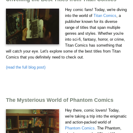
Hey comic fans! Today, we're diving
into the world of
Titan Comics
, a
publisher known for its diverse
range of titles that span multiple
genres and styles. Whether you're
into sci-fi, fantasy, horror, or crime,
Titan Comics has something that
will catch your eye. Let's explore some of the best titles from Titan
Comics that you definitely need to check out.
(read the full blog post)
The Mysterious World of Phantom Comics
Hey there, comic lovers! Today,
we're taking a trip into the enigmatic
and action-packed world of
Phantom Comics
. The Phantom,