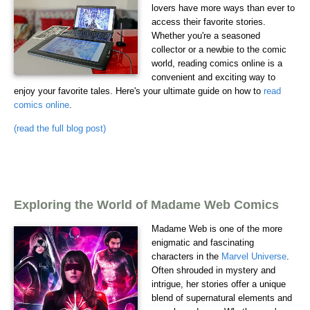
lovers have more ways than ever to
access their favorite stories.
Whether you're a seasoned
collector or a newbie to the comic
world, reading comics online is a
convenient and exciting way to
enjoy your favorite tales. Here's your ultimate guide on how to
read
comics online
.
(read the full blog post)
Exploring the World of Madame Web Comics
Madame Web is one of the more
enigmatic and fascinating
characters in the
Marvel Universe
.
Often shrouded in mystery and
intrigue, her stories offer a unique
blend of supernatural elements and