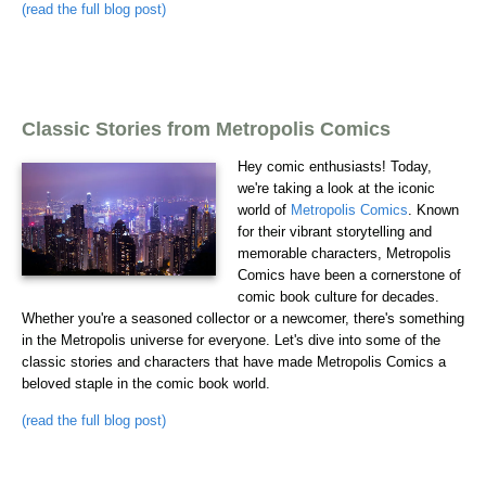
(read the full blog post)
Classic Stories from Metropolis Comics
Hey comic enthusiasts! Today,
we're taking a look at the iconic
world of
Metropolis Comics
. Known
for their vibrant storytelling and
memorable characters, Metropolis
Comics have been a cornerstone of
comic book culture for decades.
Whether you're a seasoned collector or a newcomer, there's something
in the Metropolis universe for everyone. Let's dive into some of the
classic stories and characters that have made Metropolis Comics a
beloved staple in the comic book world.
(read the full blog post)