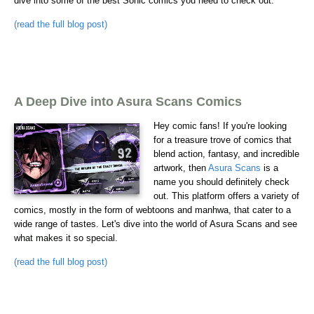
dive into some of the best Sonic comics you need to check out.
(read the full blog post)
A Deep Dive into Asura Scans Comics
Hey comic fans! If you're looking
for a treasure trove of comics that
blend action, fantasy, and incredible
artwork, then
Asura Scans
is a
name you should definitely check
out. This platform offers a variety of
comics, mostly in the form of webtoons and manhwa, that cater to a
wide range of tastes. Let's dive into the world of Asura Scans and see
what makes it so special.
(read the full blog post)