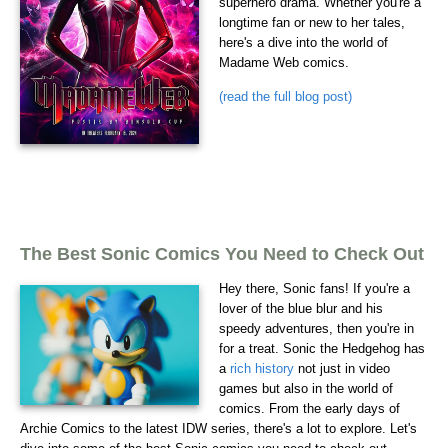
superhero drama. Whether you're a
longtime fan or new to her tales,
here's a dive into the world of
Madame Web comics.
(read the full blog post)
The Best Sonic Comics You Need to Check Out
Hey there, Sonic fans! If you're a
lover of the blue blur and his
speedy adventures, then you're in
for a treat. Sonic the Hedgehog has
a
rich history
not just in video
games but also in the world of
comics. From the early days of
Archie Comics to the latest IDW series, there's a lot to explore. Let's