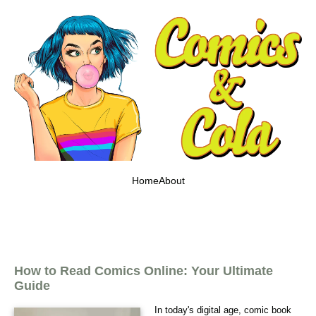
Home
About
How to Read Comics Online: Your Ultimate
Guide
In today's digital age, comic book