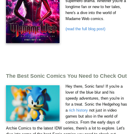
superhero drama. Whether you're a
longtime fan or new to her tales,
here's a dive into the world of
Madame Web comics.
(read the full blog post)
The Best Sonic Comics You Need to Check Out
Hey there, Sonic fans! If you're a
lover of the blue blur and his
speedy adventures, then you're in
for a treat. Sonic the Hedgehog has
a
rich history
not just in video
games but also in the world of
comics. From the early days of
Archie Comics to the latest IDW series, there's a lot to explore. Let's