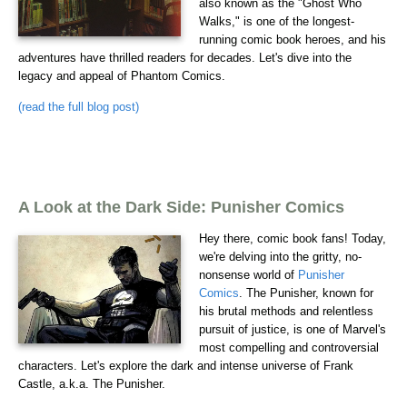
also known as the "Ghost Who
Walks," is one of the longest-
running comic book heroes, and his
adventures have thrilled readers for decades. Let's dive into the
legacy and appeal of Phantom Comics.
(read the full blog post)
A Look at the Dark Side: Punisher Comics
Hey there, comic book fans! Today,
we're delving into the gritty, no-
nonsense world of
Punisher
Comics
. The Punisher, known for
his brutal methods and relentless
pursuit of justice, is one of Marvel's
most compelling and controversial
characters. Let's explore the dark and intense universe of Frank
Castle, a.k.a. The Punisher.