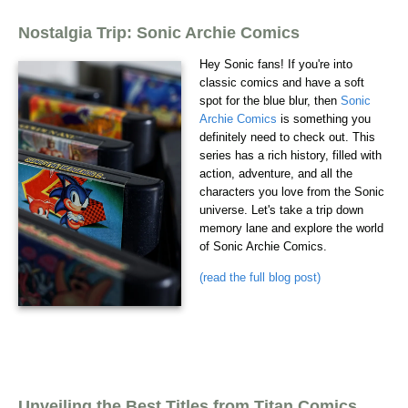
Nostalgia Trip: Sonic Archie Comics
Hey Sonic fans! If you're into
classic comics and have a soft
spot for the blue blur, then
Sonic
Archie Comics
is something you
definitely need to check out. This
series has a rich history, filled with
action, adventure, and all the
characters you love from the Sonic
universe. Let's take a trip down
memory lane and explore the world
of Sonic Archie Comics.
(read the full blog post)
Unveiling the Best Titles from Titan Comics