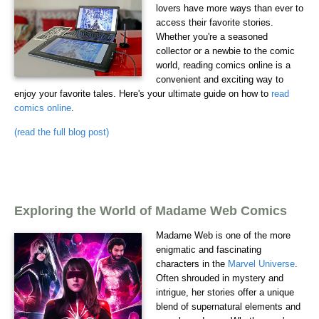
lovers have more ways than ever to
access their favorite stories.
Whether you're a seasoned
collector or a newbie to the comic
world, reading comics online is a
convenient and exciting way to
enjoy your favorite tales. Here's your ultimate guide on how to
read
comics online
.
(read the full blog post)
Exploring the World of Madame Web Comics
Madame Web is one of the more
enigmatic and fascinating
characters in the
Marvel Universe
.
Often shrouded in mystery and
intrigue, her stories offer a unique
blend of supernatural elements and