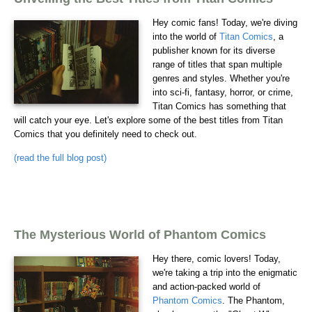
Hey comic fans! Today, we're diving
into the world of
Titan Comics
, a
publisher known for its diverse
range of titles that span multiple
genres and styles. Whether you're
into sci-fi, fantasy, horror, or crime,
Titan Comics has something that
will catch your eye. Let's explore some of the best titles from Titan
Comics that you definitely need to check out.
(read the full blog post)
The Mysterious World of Phantom Comics
Hey there, comic lovers! Today,
we're taking a trip into the enigmatic
and action-packed world of
Phantom Comics
. The Phantom,