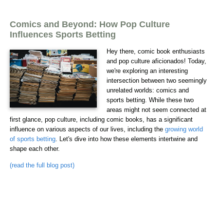
Comics and Beyond: How Pop Culture
Influences Sports Betting
Hey there, comic book enthusiasts
and pop culture aficionados! Today,
we're exploring an interesting
intersection between two seemingly
unrelated worlds: comics and
sports betting. While these two
areas might not seem connected at
first glance, pop culture, including comic books, has a significant
influence on various aspects of our lives, including the
growing world
of sports betting
. Let's dive into how these elements intertwine and
shape each other.
(read the full blog post)