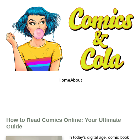
Home
About
How to Read Comics Online: Your Ultimate
Guide
In today's digital age, comic book