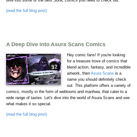
dive into some of the best Sonic comics you need to check out.
(read the full blog post)
A Deep Dive into Asura Scans Comics
Hey comic fans! If you're looking
for a treasure trove of comics that
blend action, fantasy, and incredible
artwork, then
Asura Scans
is a
name you should definitely check
out. This platform offers a variety of
comics, mostly in the form of webtoons and manhwa, that cater to a
wide range of tastes. Let's dive into the world of Asura Scans and see
what makes it so special.
(read the full blog post)