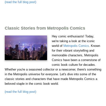
(read the full blog post)
Classic Stories from Metropolis Comics
Hey comic enthusiasts! Today,
we're taking a look at the iconic
world of
Metropolis Comics
. Known
for their vibrant storytelling and
memorable characters, Metropolis
Comics have been a cornerstone of
comic book culture for decades.
Whether you're a seasoned collector or a newcomer, there's something
in the Metropolis universe for everyone. Let's dive into some of the
classic stories and characters that have made Metropolis Comics a
beloved staple in the comic book world.
(read the full blog post)